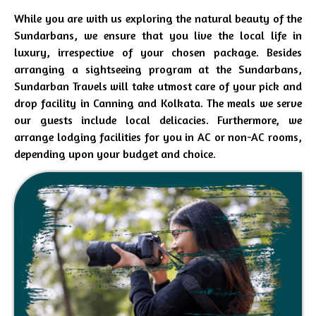
While you are with us exploring the natural beauty of the
Sundarbans, we ensure that you live the local life in
luxury, irrespective of your chosen package. Besides
arranging a sightseeing program at the Sundarbans,
Sundarban Travels will take utmost care of your pick and
drop facility in Canning and Kolkata. The meals we serve
our guests include local delicacies. Furthermore, we
arrange lodging facilities for you in AC or non-AC rooms,
depending upon your budget and choice.