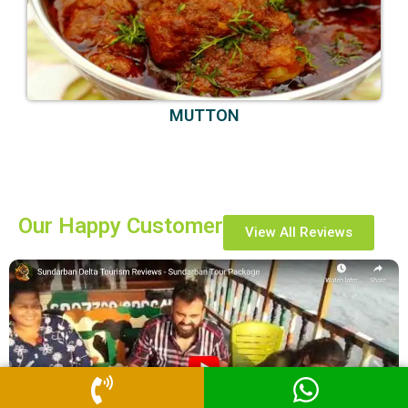
MUTTON
Our Happy Customer
View All Reviews