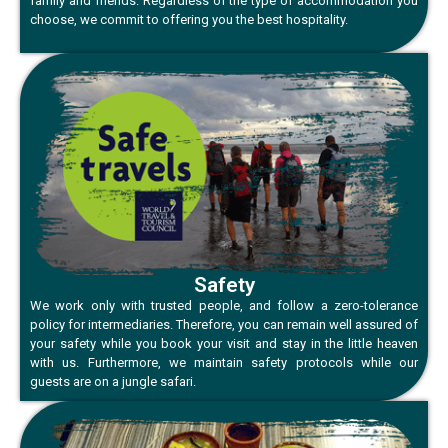
family and friends. Regardless of the type of accommodation you
choose, we commit to offering you the best hospitality.
Safety
We work only with trusted people, and follow a zero-tolerance
policy for intermediaries. Therefore, you can remain well assured of
your safety while you book your visit and stay in the little heaven
with us. Furthermore, we maintain safety protocols while our
guests are on a jungle safari.