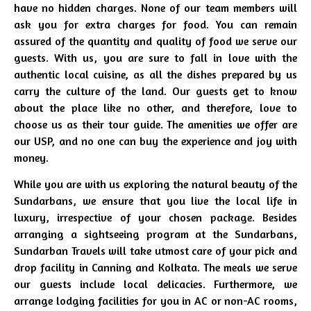
have no hidden charges. None of our team members will
ask you for extra charges for food. You can remain
assured of the quantity and quality of food we serve our
guests. With us, you are sure to fall in love with the
authentic local cuisine, as all the dishes prepared by us
carry the culture of the land. Our guests get to know
about the place like no other, and therefore, love to
choose us as their tour guide. The amenities we offer are
our USP, and no one can buy the experience and joy with
money.
While you are with us exploring the natural beauty of the
Sundarbans, we ensure that you live the local life in
luxury, irrespective of your chosen package. Besides
arranging a sightseeing program at the Sundarbans,
Sundarban Travels will take utmost care of your pick and
drop facility in Canning and Kolkata. The meals we serve
our guests include local delicacies. Furthermore, we
arrange lodging facilities for you in AC or non-AC rooms,