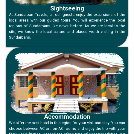
Sightseeing
At Sundarban Travels, all our guests enjoy the excursions of the
local areas with our guided tours. You will experience the local
regions of Sundarbans like never before. As we are local to the
site, we know the local culture and places worth visiting in the
Sundarbans.
Accommodation
We offer the best hotel in the region for your visit and stay. You can
choose between AC or non-AC rooms and enjoy the trip with your