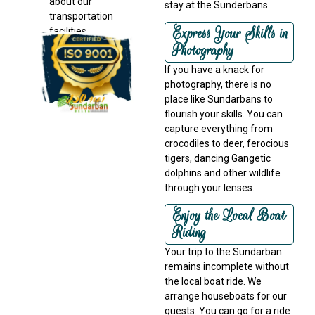
about our
stay at the Sunderbans.
transportation
Express Your Skills in
facilities
Photography
If you have a knack for
photography, there is no
place like Sundarbans to
flourish your skills. You can
capture everything from
crocodiles to deer, ferocious
tigers, dancing Gangetic
dolphins and other wildlife
through your lenses.
Enjoy the Local Boat
Riding
Your trip to the Sundarban
remains incomplete without
the local boat ride. We
arrange houseboats for our
guests. You can go for a ride