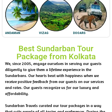
ANDAMAN
VIZAG
DOOARS
Best Sundarban Tour
Package from Kolkata
We, since 2005, engage ourselves in serving our guests
diligently to give them a lifetime experience in the
Sundarbans. Our hearts beat with happiness when we
receive positive feedback from our guests on our services
and rates. Our guests recognize us for our luxury and
affordability.
Sundarban Travels curated our tour packages in a way
that suits people of all tastes and preferences. During the