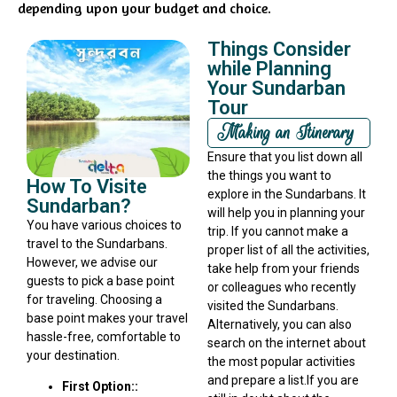
depending upon your budget and choice.
Things Consider
while Planning
Your Sundarban
Tour
Making an Itinerary
Ensure that you list down all
the things you want to
How To Visite
explore in the Sundarbans. It
Sundarban?
will help you in planning your
You have various choices to
trip. If you cannot make a
travel to the Sundarbans.
proper list of all the activities,
However, we advise our
take help from your friends
guests to pick a base point
or colleagues who recently
for traveling. Choosing a
visited the Sundarbans.
base point makes your travel
Alternatively, you can also
hassle-free, comfortable to
search on the internet about
your destination.
the most popular activities
and prepare a list.If you are
First Option::