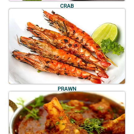
CRAB
PRAWN