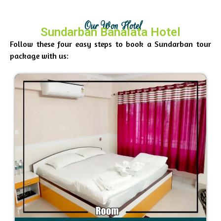
Our Won Hotel
Sundarban Banalata Hotel
Follow these four easy steps to book a Sundarban tour
package with us: