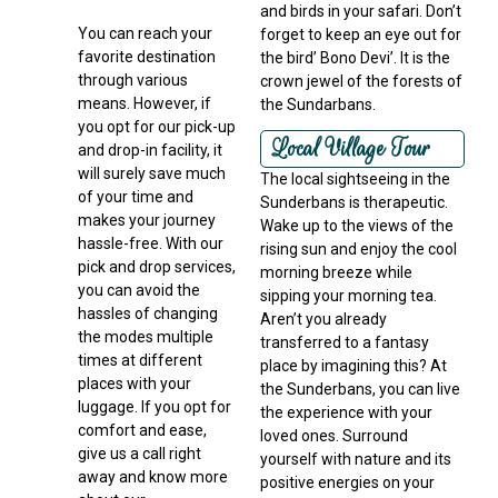
and birds in your safari. Don’t
You can reach your
forget to keep an eye out for
favorite destination
the bird’ Bono Devi’. It is the
through various
crown jewel of the forests of
means. However, if
the Sundarbans.
you opt for our pick-up
Local Village Tour
and drop-in facility, it
will surely save much
The local sightseeing in the
of your time and
Sunderbans is therapeutic.
makes your journey
Wake up to the views of the
hassle-free. With our
rising sun and enjoy the cool
pick and drop services,
morning breeze while
you can avoid the
sipping your morning tea.
hassles of changing
Aren’t you already
the modes multiple
transferred to a fantasy
times at different
place by imagining this? At
places with your
the Sunderbans, you can live
luggage. If you opt for
the experience with your
comfort and ease,
loved ones. Surround
give us a call right
yourself with nature and its
away and know more
positive energies on your