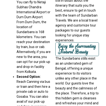
still in doubt about the
You can fly to Netaji
itinerary that suits you the
Subhas Chandra
best, ensure to get in touch
International Airport or
with the team of Sundarban
Dum Dum Airport.
Travels. We are a local travel
From Dum Dum, the
agency and customize tour
location of
packages to our guests
Sundarbans is 168
looking for unique stay
kilometers. You can
experiences.
reach your destination
Enjoy the Surrounding
by train, bus or cab.
Natural Beauty
Alternatively, if you are
new to the area, you
The Sundarbans stills exist
can opt for our pick-up
as an underrated gem of
and drop-in facility
Bengal, offering a unique
from Kolkata.
experience to its visitors
Second Option:
unlike any other place in the
Reach Canning via bus
world. Our guests love the
or train and then hire a
beauty and the calmness of
private cab or auto to
the place. Therefore, a trip to
Gosaba. You can also
this hidden gem is cleanses
avail of our pick-up
and refreshes your mind and