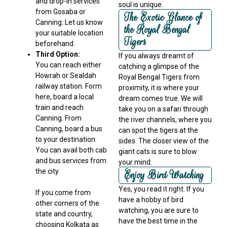
and drop-in services
soul is unique.
from Gosaba or
The Exotic Glance of
Canning. Let us know
the Royal Bengal
your suitable location
Tigers
beforehand.
Third Option:
If you always dreamt of
You can reach either
catching a glimpse of the
Howrah or Sealdah
Royal Bengal Tigers from
railway station. Form
proximity, it is where your
here, board a local
dream comes true. We will
train and reach
take you on a safari through
Canning. From
the river channels, where you
Canning, board a bus
can spot the tigers at the
to your destination.
sides. The closer view of the
You can avail both cab
giant cats is sure to blow
and bus services from
your mind.
the city.
Enjoy Bird Watching
Yes, you read it right. If you
If you come from
have a hobby of bird
other corners of the
watching, you are sure to
state and country,
have the best time in the
choosing Kolkata as