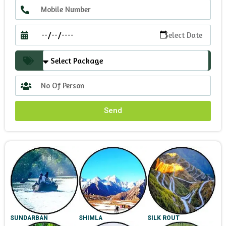
Send
SUNDARBAN
SHIMLA
SILK ROUT