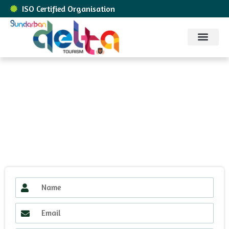
ISO Certified Organisation
Sundarban Packages
About Us
Contact Us