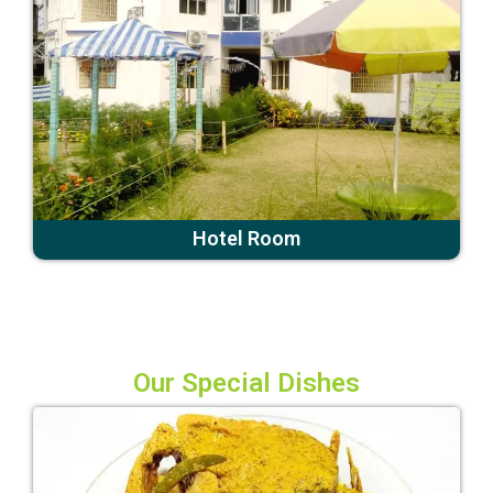
Hotel Room
Our Special Dishes