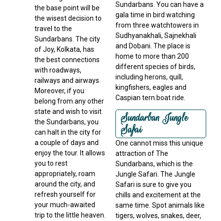
Sundarbans. You can have a
the base point will be
gala time in bird watching
the wisest decision to
from three watchtowers in
travel to the
Sudhyanakhali, Sajnekhali
Sundarbans. The city
and Dobani. The place is
of Joy, Kolkata, has
home to more than 200
the best connections
different species of birds,
with roadways,
including herons, quill,
railways and airways.
kingfishers, eagles and
Moreover, if you
Caspian tern.boat ride.
belong from any other
state and wish to visit
Sundarban Jungle
the Sundarbans, you
Safai
can halt in the city for
a couple of days and
One cannot miss this unique
enjoy the tour. It allows
attraction of The
you to rest
Sundarbans, which is the
appropriately, roam
Jungle Safari. The Jungle
around the city, and
Safari is sure to give you
refresh yourself for
chills and excitement at the
your much-awaited
same time. Spot animals like
trip to the little heaven.
tigers, wolves, snakes, deer,