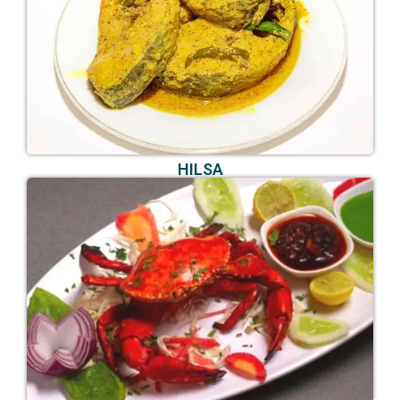
HILSA