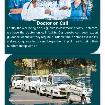
Doctor on Call
For us, the well-being of our guests is of utmost priority. Therefore,
we have the doctor on call facility. Our guests can seek expert
guidance whenever they require it. Our all-time doctor’s availability
makes our guests happy and keeps them in pink health during their
Sundarban trip with us.