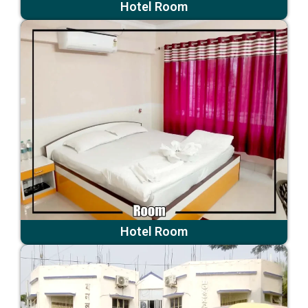
Hotel Room
Hotel Room