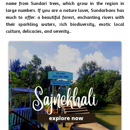
name from Sundari trees, which grow in the region in
large numbers. If you are a nature lover, Sundarbans has
much to offer: a beautiful forest, enchanting rivers with
their sparkling waters, rich biodiversity, exotic local
culture, delicacies, and serenity..