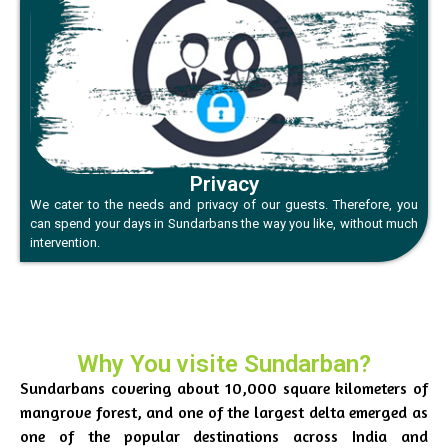
Privacy
We cater to the needs and privacy of our guests. Therefore, you
can spend your days in Sundarbans the way you like, without much
intervention.
Why You visite Sundarban?
Sundarbans covering about 10,000 square kilometers of
mangrove forest, and one of the largest delta emerged as
one of the popular destinations across India and