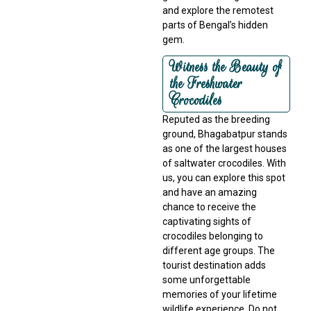
and explore the remotest
parts of Bengal’s hidden
gem.
Witness the Beauty of
the Freshwater
Crocodiles
Reputed as the breeding
ground, Bhagabatpur stands
as one of the largest houses
of saltwater crocodiles. With
us, you can explore this spot
and have an amazing
chance to receive the
captivating sights of
crocodiles belonging to
different age groups. The
tourist destination adds
some unforgettable
memories of your lifetime
wildlife experience. Do not