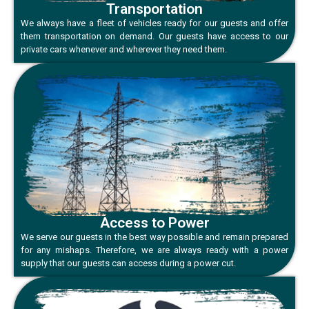
Transportation
We always have a fleet of vehicles ready for our guests and offer
them transportation on demand. Our guests have access to our
private cars whenever and wherever they need them.
Access to Power
We serve our guests in the best way possible and remain prepared
for any mishaps. Therefore, we are always ready with a power
supply that our guests can access during a power cut.