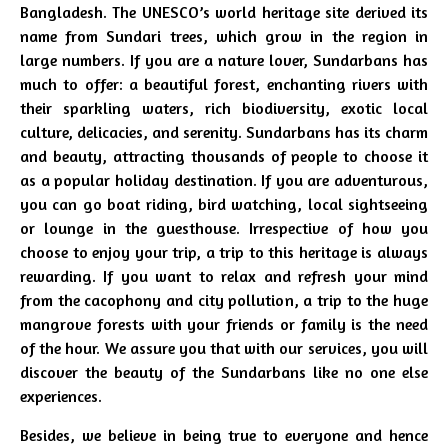
Bangladesh. The UNESCO’s world heritage site derived its
name from Sundari trees, which grow in the region in
large numbers. If you are a nature lover, Sundarbans has
much to offer: a beautiful forest, enchanting rivers with
their sparkling waters, rich biodiversity, exotic local
culture, delicacies, and serenity. Sundarbans has its charm
and beauty, attracting thousands of people to choose it
as a popular holiday destination. If you are adventurous,
you can go boat riding, bird watching, local sightseeing
or lounge in the guesthouse. Irrespective of how you
choose to enjoy your trip, a trip to this heritage is always
rewarding. If you want to relax and refresh your mind
from the cacophony and city pollution, a trip to the huge
mangrove forests with your friends or family is the need
of the hour. We assure you that with our services, you will
discover the beauty of the Sundarbans like no one else
experiences.
Besides, we believe in being true to everyone and hence