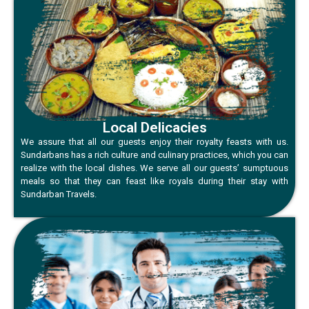
Local Delicacies
We assure that all our guests enjoy their royalty feasts with us.
Sundarbans has a rich culture and culinary practices, which you can
realize with the local dishes. We serve all our guests’ sumptuous
meals so that they can feast like royals during their stay with
Sundarban Travels.