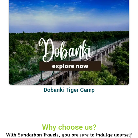
Dobanki Tiger Camp
Why choose us?
With Sundarban Travels, you are sure to indulge yourself