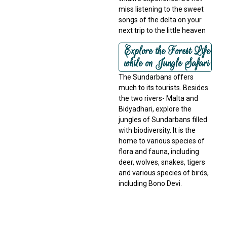
miss listening to the sweet
songs of the delta on your
next trip to the little heaven
Explore the Forest Life
while on Jungle Safari
The Sundarbans offers
much to its tourists. Besides
the two rivers- Malta and
Bidyadhari, explore the
jungles of Sundarbans filled
with biodiversity. It is the
home to various species of
flora and fauna, including
deer, wolves, snakes, tigers
and various species of birds,
including Bono Devi.