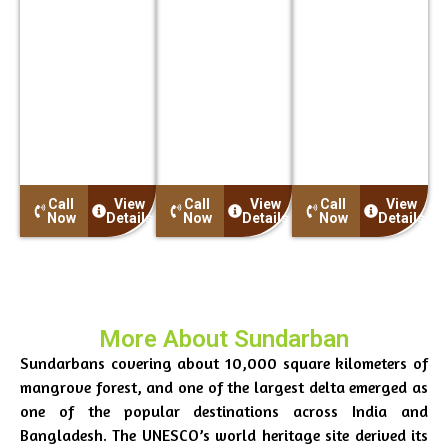
9:00 AM: We pick
9:00 AM: We pick
9:00 AM: We pick
up our guests
up our guests
up our guests
from the Indian
from the Indian
from the Indian
Museum Main
Museum Main
Museum Main
Gate close to Park
Gate close to Park
Gate close to Park
Street Metro
Street Metro
Street Metro
Station. The pick-
Station. The pick-
Station. The pick-
up time is 08:00
up time is 08:00
up time is 08:00
more…
more…
more…
Call
View
Call
View
Call
View
Now
Details
Now
Details
Now
Details
More About Sundarban
Sundarbans covering about 10,000 square kilometers of
mangrove forest, and one of the largest delta emerged as
one of the popular destinations across India and
Bangladesh. The UNESCO’s world heritage site derived its