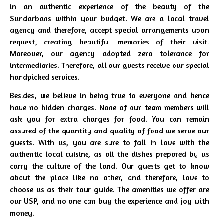
in an authentic experience of the beauty of the
Sundarbans within your budget. We are a local travel
agency and therefore, accept special arrangements upon
request, creating beautiful memories of their visit.
Moreover, our agency adopted zero tolerance for
intermediaries. Therefore, all our guests receive our special
handpicked services.
Besides, we believe in being true to everyone and hence
have no hidden charges. None of our team members will
ask you for extra charges for food. You can remain
assured of the quantity and quality of food we serve our
guests. With us, you are sure to fall in love with the
authentic local cuisine, as all the dishes prepared by us
carry the culture of the land. Our guests get to know
about the place like no other, and therefore, love to
choose us as their tour guide. The amenities we offer are
our USP, and no one can buy the experience and joy with
money.