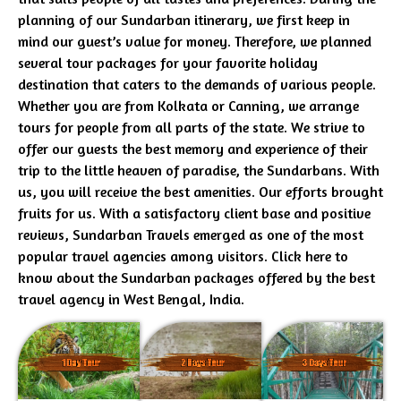
planning of our Sundarban itinerary, we first keep in
mind our guest’s value for money. Therefore, we planned
several tour packages for your favorite holiday
destination that caters to the demands of various people.
Whether you are from Kolkata or Canning, we arrange
tours for people from all parts of the state. We strive to
offer our guests the best memory and experience of their
trip to the little heaven of paradise, the Sundarbans. With
us, you will receive the best amenities. Our efforts brought
fruits for us. With a satisfactory client base and positive
reviews, Sundarban Travels emerged as one of the most
popular travel agencies among visitors. Click here to
know about the Sundarban packages offered by the best
travel agency in West Bengal, India.