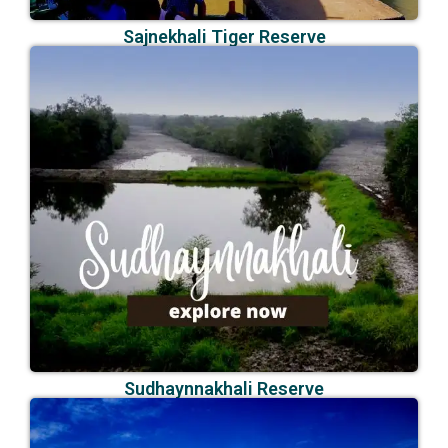
Sajnekhali Tiger Reserve
Sudhaynnakhali Reserve